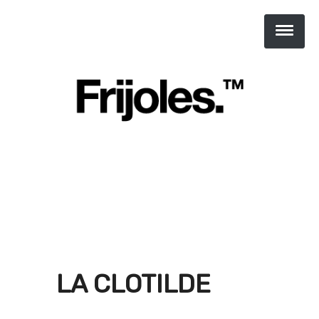
LA CLOTILDE